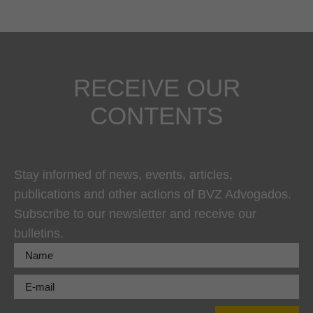
RECEIVE OUR
CONTENTS
Stay informed of news, events, articles,
publications and other actions of BVZ Advogados.
Subscribe to our newsletter and receive our
bulletins.