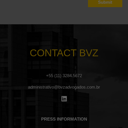
CONTACT BVZ
+55 (11) 3284.5672
administrativo@bvzadvogados.com.br
PRESS INFORMATION