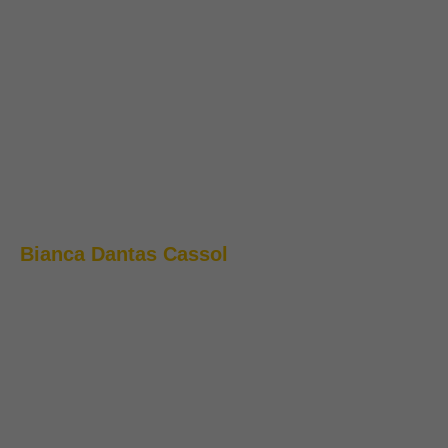
Bianca Dantas Cassol