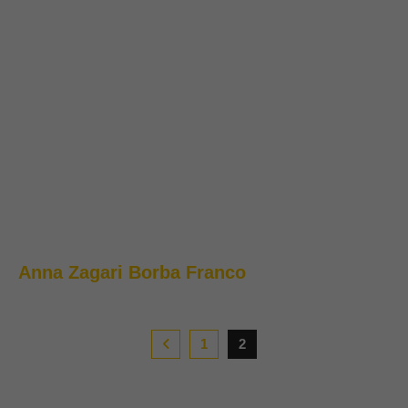
Anna Zagari Borba Franco
1
2