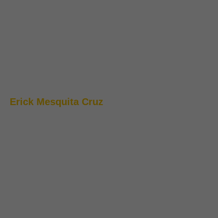
Erick Mesquita Cruz