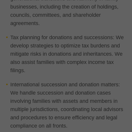
businesses, including the creation of holdings,
councils, committees, and shareholder
agreements.
Tax planning for donations and successions: We
develop strategies to optimize tax burdens and
mitigate risks in donations and inheritances. We
also assist families with complex income tax
filings.
International succession and donation matters:
We handle succession and donation cases
involving families with assets and members in
multiple jurisdictions, coordinating local advisors
and procedures to ensure efficiency and legal
compliance on all fronts.