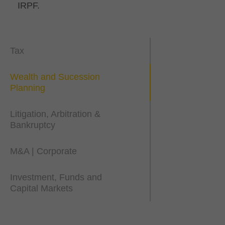
IRPF.
Tax
Wealth and Sucession
Planning
Litigation, Arbitration &
Bankruptcy
M&A | Corporate
Investment, Funds and
Capital Markets