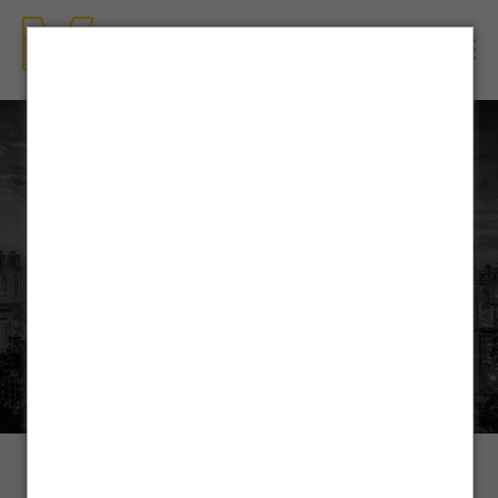
OUR SERVICES