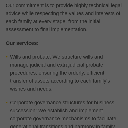
Our commitment is to provide highly technical legal
advice while respecting the values and interests of
each family at every stage, from the initial
assessment to final implementation.
Our services:
Wills and probate: We structure wills and
manage judicial and extrajudicial probate
procedures, ensuring the orderly, efficient
transfer of assets according to each family’s
wishes and needs.
Corporate governance structures for business
succession: We establish and implement
corporate governance mechanisms to facilitate
generational transitions and harmony in family