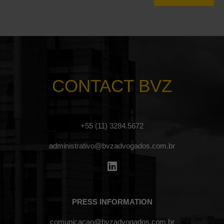
CONTACT BVZ
+55 (11) 3284.5672
administrativo@bvzadvogados.com.br
PRESS INFORMATION
comunicacao@bvzadvogados.com.br