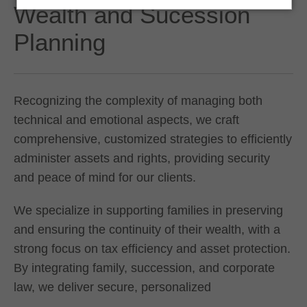
Wealth and Sucession
Planning
Recognizing the complexity of managing both
technical and emotional aspects, we craft
comprehensive, customized strategies to efficiently
administer assets and rights, providing security
and peace of mind for our clients.
We specialize in supporting families in preserving
and ensuring the continuity of their wealth, with a
strong focus on tax efficiency and asset protection.
By integrating family, succession, and corporate
law, we deliver secure, personalized