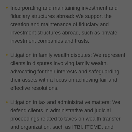
Incorporating and maintaining investment and
fiduciary structures abroad: We support the
creation and maintenance of fiduciary and
investment structures abroad, such as private
investment companies and trusts.
Litigation in family wealth disputes: We represent
clients in disputes involving family wealth,
advocating for their interests and safeguarding
their assets with a focus on achieving fair and
effective resolutions.
Litigation in tax and administrative matters: We
defend clients in administrative and judicial
proceedings related to taxes on wealth transfer
and organization, such as ITBI, ITCMD, and