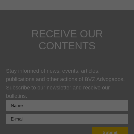
RECEIVE OUR
CONTENTS
Stay informed of news, events, articles,
publications and other actions of BVZ Advogados.
Subscribe to our newsletter and receive our
bulletins.