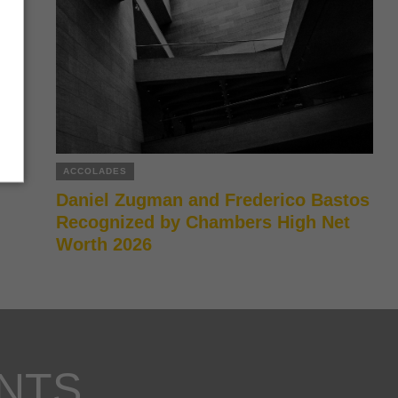
ACCOLADES
Daniel Zugman and Frederico Bastos
Recognized by Chambers High Net
Worth 2026
NTS