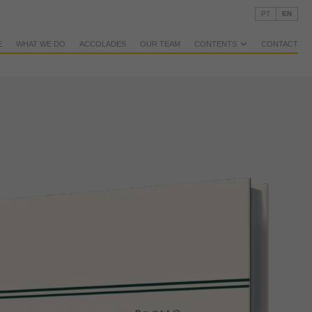
PT
EN
E
WHAT WE DO
ACCOLADES
OUR TEAM
CONTENTS
CONTACT