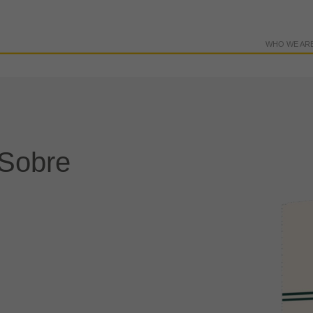
WHO WE AR
 Sobre