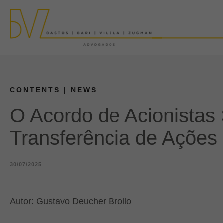
CONTENTS
| NEWS
O Acordo de Acionistas
Transferência de Ações
30/07/2025
Autor: Gustavo Deucher Brollo