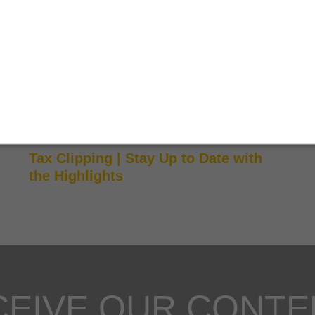
CLIPPING TRIBUTÁRIO
Tax Clipping | Stay Up to Date with
the Highlights
CEIVE OUR CONTE