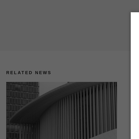
RELATED NEWS