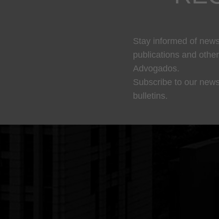
Stay informed of news,
publications and othe
Advogados.
Subscribe to our news
bulletins.