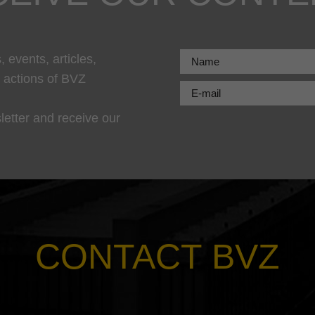
 events, articles,
r actions of BVZ
letter and receive our
CONTACT BVZ