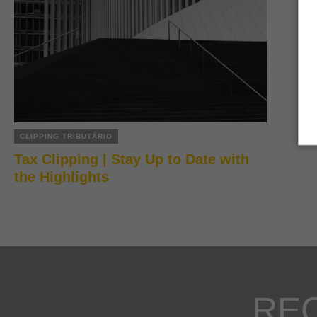
CLIPPING TRIBUTÁRIO
Tax Clipping | Stay Up to Date with
the Highlights
RE