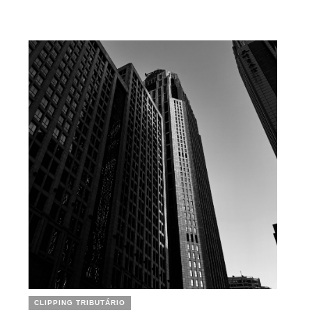
CLIPPING TRIBUTÁRIO