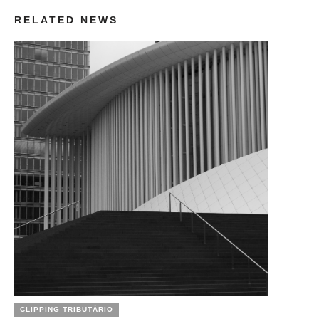
RELATED NEWS
CLIPPING TRIBUTÁRIO