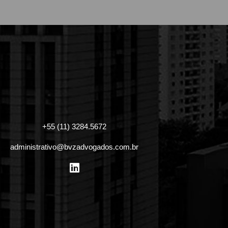
+55 (11) 3284.5672
administrativo@bvzadvogados.com.br