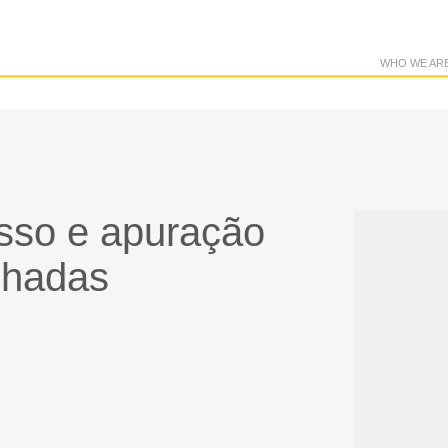
WHO WE AR
esso e apuração
hadas​