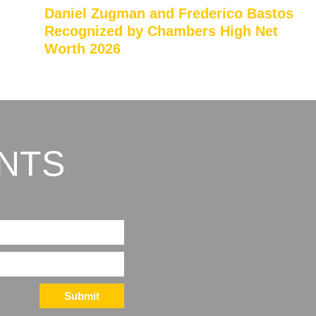
Daniel Zugman and Frederico Bastos
Recognized by Chambers High Net
Worth 2026
NTS