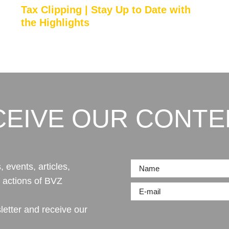
Tax Clipping | Stay Up to Date with
the Highlights
CEIVE OUR CONTE
 events, articles,
r actions of BVZ
letter and receive our