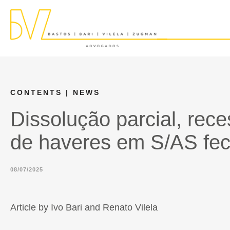
CONTENTS
| NEWS
Dissolução parcial, rec
de haveres em S/AS fec
08/07/2025
Article by Ivo Bari and Renato Vilela​