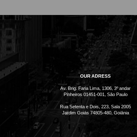
OUR ADRESS
Av. Brig. Faria Lima, 1306, 3º andar
Pinheiros 01451-001, São Paulo
Rua Setenta e Dois, 223, Sala 2005
Jardim Goiás 74805-480, Goiânia