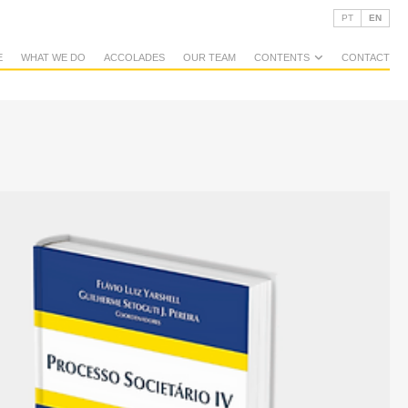
PT
EN
E
WHAT WE DO
ACCOLADES
OUR TEAM
CONTENTS
CONTACT