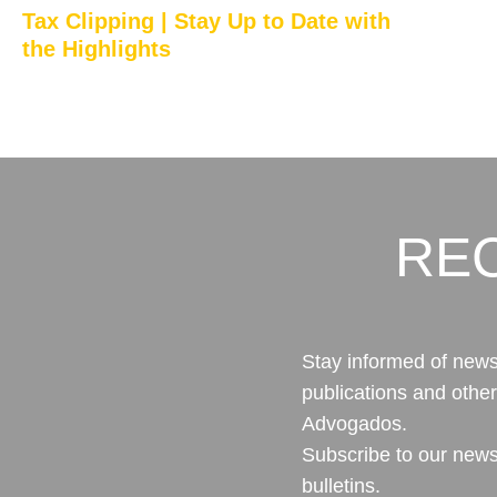
Tax Clipping | Stay Up to Date with
the Highlights
RE
Stay informed of news,
publications and othe
Advogados.
Subscribe to our news
bulletins.