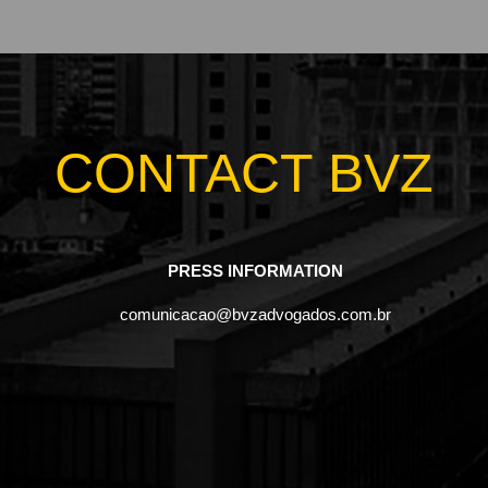
CONTACT BVZ
PRESS INFORMATION
comunicacao@bvzadvogados.com.br