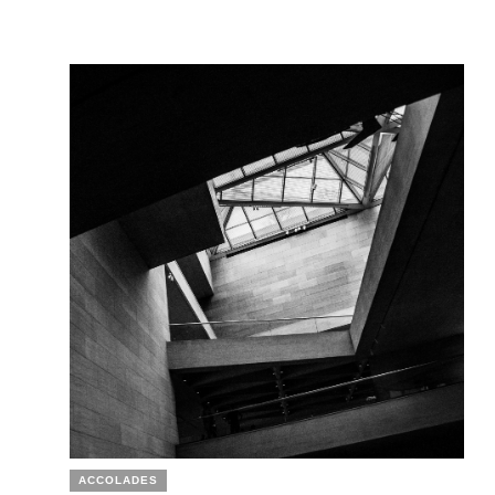
ACCOLADES