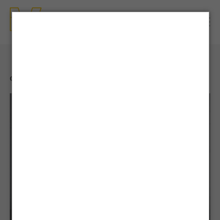
CONTENTS
| NEWS