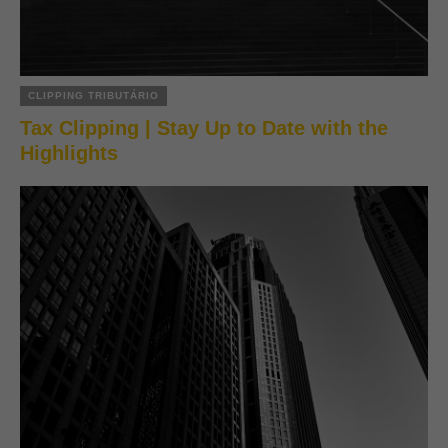
CLIPPING TRIBUTÁRIO
Tax Clipping | Stay Up to Date with the
Highlights