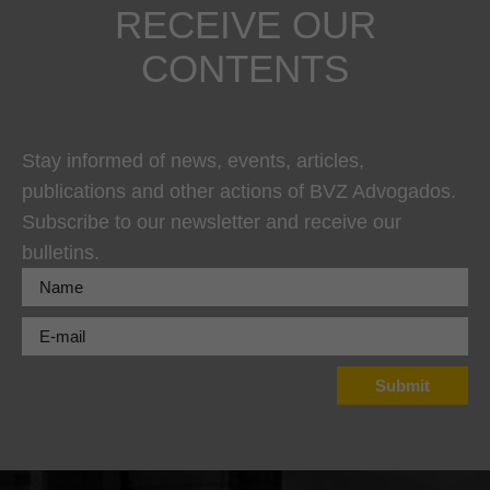
RECEIVE OUR
CONTENTS
Stay informed of news, events, articles,
publications and other actions of BVZ Advogados.
Subscribe to our newsletter and receive our
bulletins.