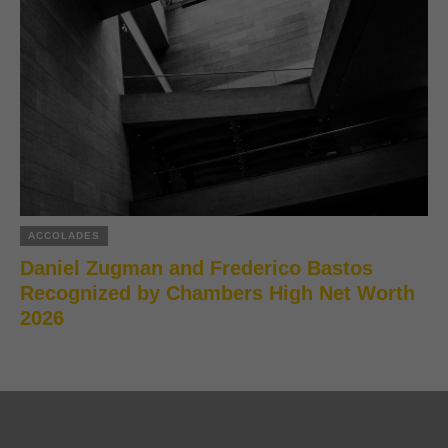
ACCOLADES
Daniel Zugman and Frederico Bastos
Recognized by Chambers High Net Worth
2026