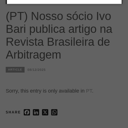
(PT) Nosso sócio Ivo
Bari publica artigo na
Revista Brasileira de
Arbitragem
ARTICLE
08/12/2025
Sorry, this entry is only available in
PT
.
Facebook
LinkedIn
X
WhatsApp
SHARE