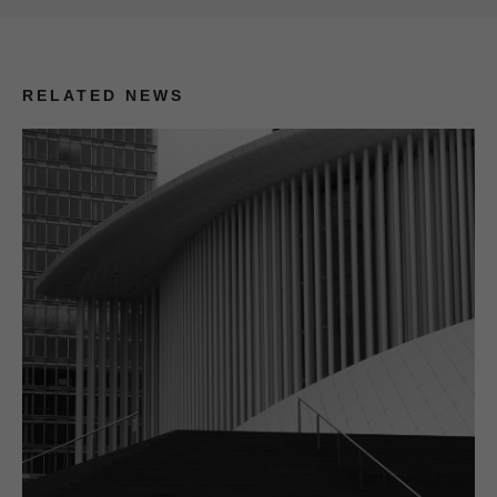
RELATED NEWS