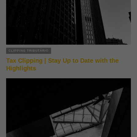
CLIPPING TRIBUTÁRIO
Tax Clipping | Stay Up to Date with the
Highlights