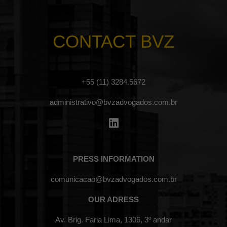
CONTACT BVZ
+55 (11) 3284.5672
administrativo@bvzadvogados.com.br
PRESS INFORMATION
comunicacao@bvzadvogados.com.br
OUR ADRESS
Av. Brig. Faria Lima, 1306, 3º andar