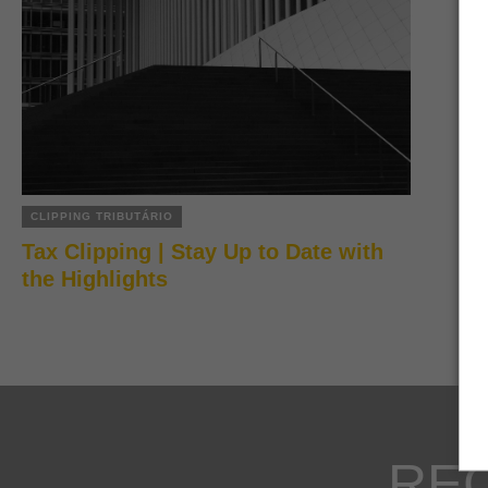
CLIPPING TRIBUTÁRIO
Tax Clipping | Stay Up to Date with
the Highlights
RE