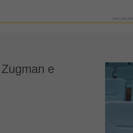
WHO WE AR
l Zugman e