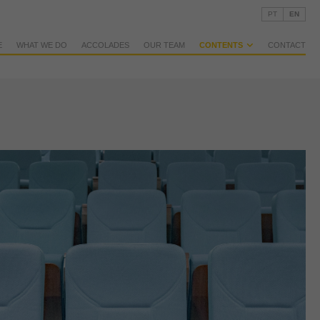
PT
EN
E
WHAT WE DO
ACCOLADES
OUR TEAM
CONTENTS
CONTACT