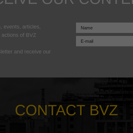
 events, articles,
r actions of BVZ
letter and receive our
CONTACT BVZ