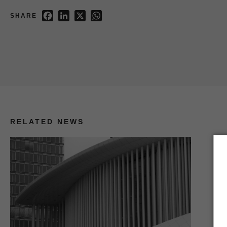
Facebook
LinkedIn
X
WhatsApp
SHARE
RELATED NEWS