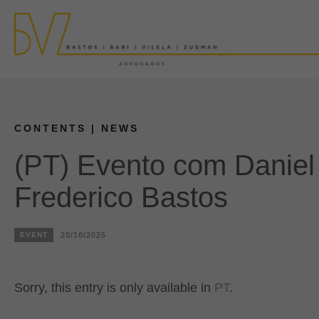
CONTENTS
| NEWS
(PT) Evento com Danie
Frederico Bastos
EVENT
20/10/2025
Sorry, this entry is only available in
PT
.