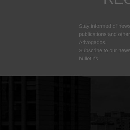
Stay informed of news,
publications and othe
Advogados.
Subscribe to our news
bulletins.