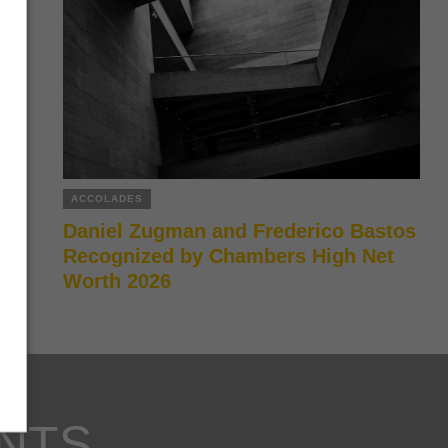
ACCOLADES
Daniel Zugman and Frederico Bastos
Recognized by Chambers High Net
Worth 2026
NTS