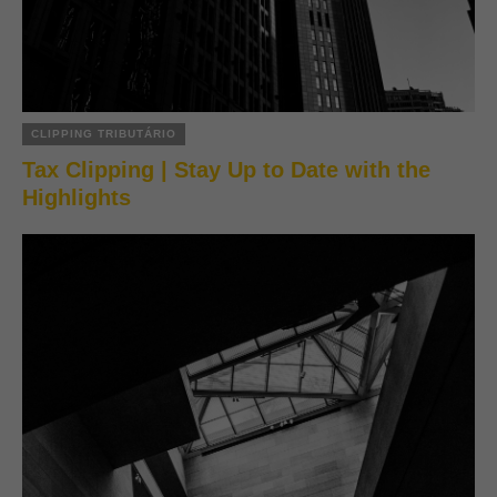
CLIPPING TRIBUTÁRIO
Tax Clipping | Stay Up to Date with the
Highlights