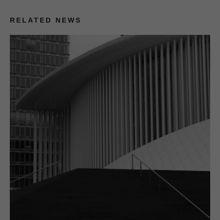
RELATED NEWS