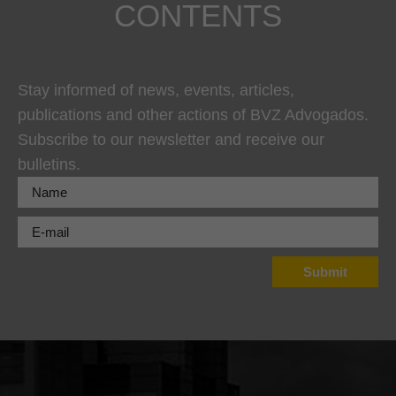
CONTENTS
Stay informed of news, events, articles,
publications and other actions of BVZ Advogados.
Subscribe to our newsletter and receive our
bulletins.