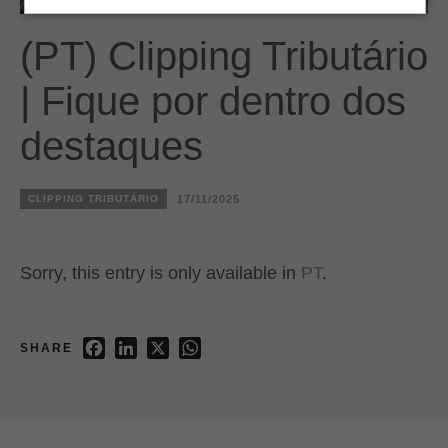
(PT) Clipping Tributário
| Fique por dentro dos
destaques
CLIPPING TRIBUTÁRIO
17/11/2025
Sorry, this entry is only available in
PT
.
Facebook
LinkedIn
X
WhatsApp
SHARE