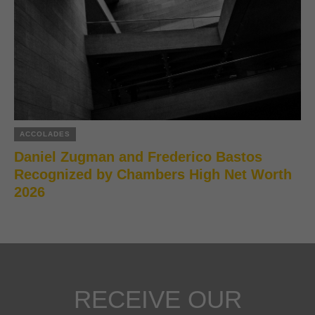
ACCOLADES
Daniel Zugman and Frederico Bastos
Recognized by Chambers High Net Worth
2026
RECEIVE OUR