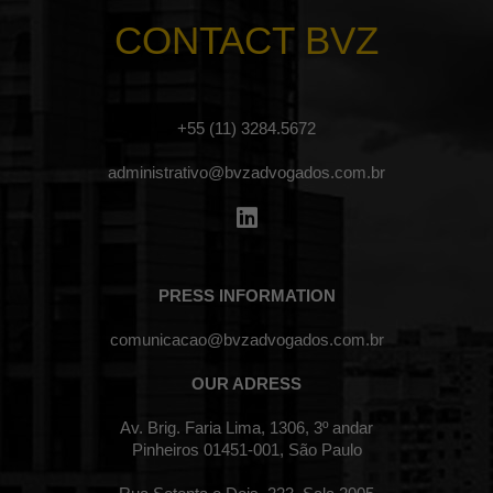
CONTACT BVZ
+55 (11) 3284.5672
administrativo@bvzadvogados.com.br
PRESS INFORMATION
comunicacao@bvzadvogados.com.br
OUR ADRESS
Av. Brig. Faria Lima, 1306, 3º andar
Pinheiros 01451-001, São Paulo