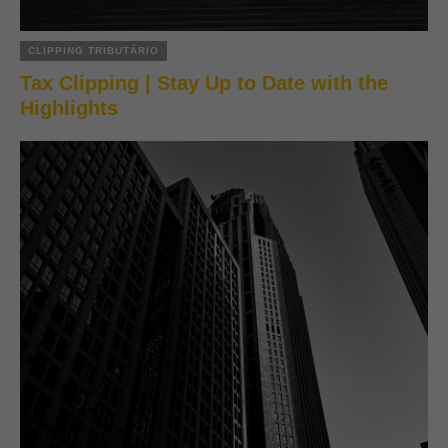
CLIPPING TRIBUTÁRIO
Tax Clipping | Stay Up to Date with the
Highlights