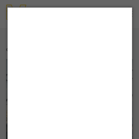
CONTENTS
| NEWS