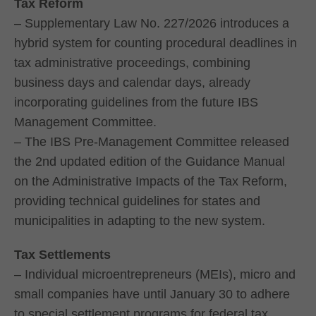
Tax Reform
– Supplementary Law No. 227/2026 introduces a
hybrid system for counting procedural deadlines in
tax administrative proceedings, combining
business days and calendar days, already
incorporating guidelines from the future IBS
Management Committee.
– The IBS Pre-Management Committee released
the 2nd updated edition of the Guidance Manual
on the Administrative Impacts of the Tax Reform,
providing technical guidelines for states and
municipalities in adapting to the new system.
Tax Settlements
– Individual microentrepreneurs (MEIs), micro and
small companies have until January 30 to adhere
to special settlement programs for federal tax