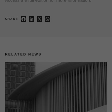
Access the full edition for more information.
Facebook
LinkedIn
X
WhatsApp
SHARE
RELATED NEWS