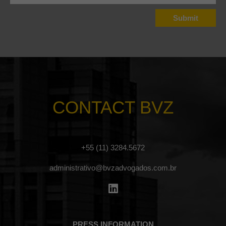
CONTACT BVZ
+55 (11) 3284.5672
administrativo@bvzadvogados.com.br
PRESS INFORMATION