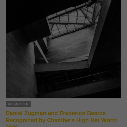
ACCOLADES
Daniel Zugman and Frederico Bastos
Recognized by Chambers High Net Worth