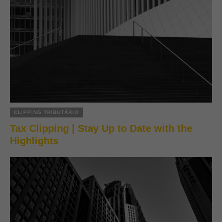
CLIPPING TRIBUTÁRIO
Tax Clipping | Stay Up to Date with the
Highlights