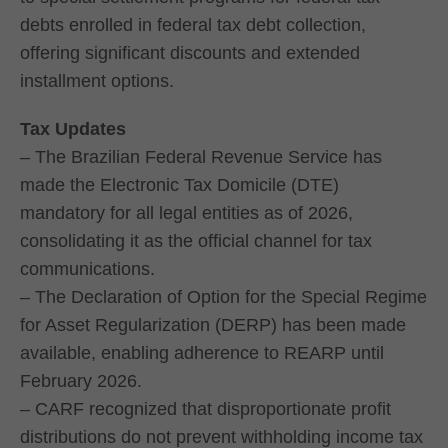
debts enrolled in federal tax debt collection,
offering significant discounts and extended
installment options.
Tax Updates
– The Brazilian Federal Revenue Service has
made the Electronic Tax Domicile (DTE)
mandatory for all legal entities as of 2026,
consolidating it as the official channel for tax
communications.
– The Declaration of Option for the Special Regime
for Asset Regularization (DERP) has been made
available, enabling adherence to REARP until
February 2026.
– CARF recognized that disproportionate profit
distributions do not prevent withholding income tax