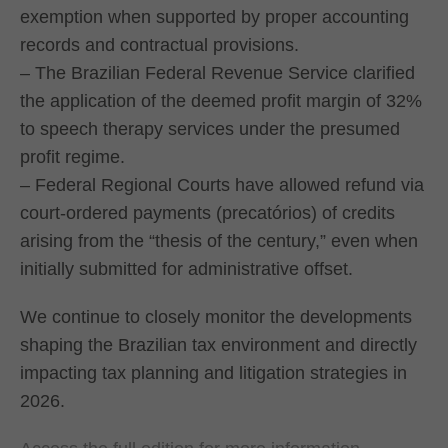
exemption when supported by proper accounting
records and contractual provisions.
– The Brazilian Federal Revenue Service clarified
the application of the deemed profit margin of 32%
to speech therapy services under the presumed
profit regime.
– Federal Regional Courts have allowed refund via
court-ordered payments (precatórios) of credits
arising from the “thesis of the century,” even when
initially submitted for administrative offset.
We continue to closely monitor the developments
shaping the Brazilian tax environment and directly
impacting tax planning and litigation strategies in
2026.