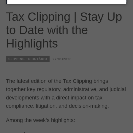
Tax Clipping | Stay Up
to Date with the
Highlights
CLIPPING TRIBUTÁRIO
27/01/2026
The latest edition of the Tax Clipping brings
together key regulatory, administrative, and judicial
developments with a direct impact on tax
compliance, litigation, and decision-making.
Among the week’s highlights: