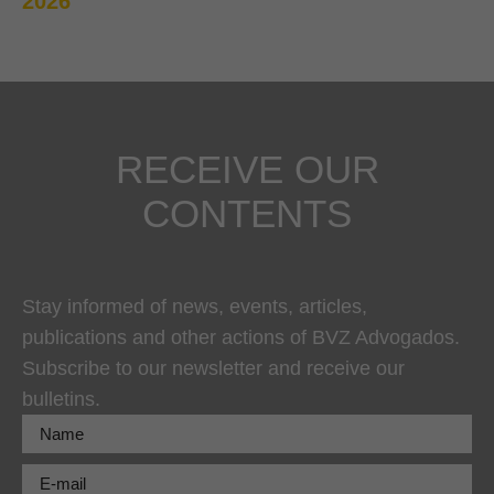
2026
RECEIVE OUR
CONTENTS
Stay informed of news, events, articles,
publications and other actions of BVZ Advogados.
Subscribe to our newsletter and receive our
bulletins.