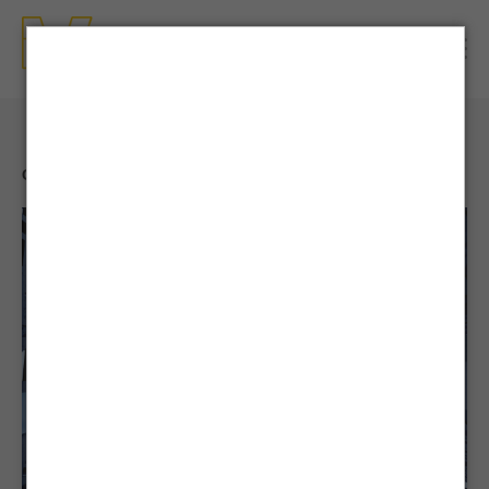
CONTENTS
| NEWS