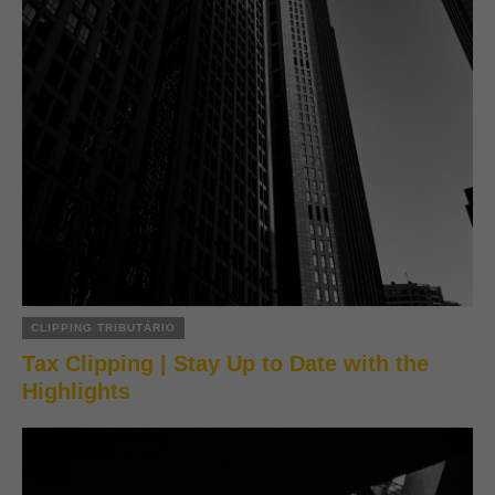
CLIPPING TRIBUTÁRIO
Tax Clipping | Stay Up to Date with the
Highlights