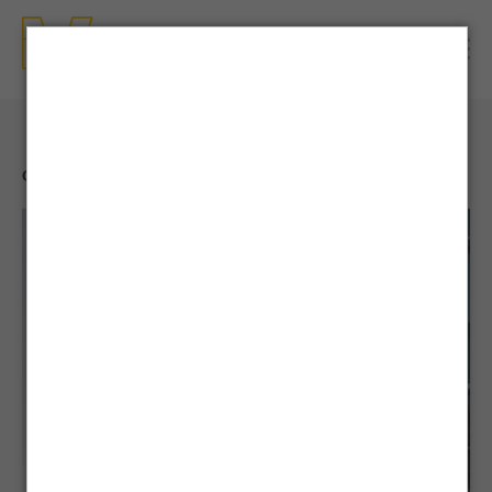
CONTENTS
| NEWS