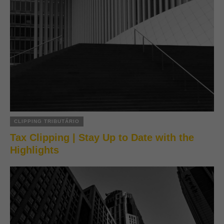
CLIPPING TRIBUTÁRIO
Tax Clipping | Stay Up to Date with the
Highlights