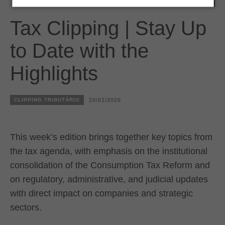
Tax Clipping | Stay Up
to Date with the
Highlights
CLIPPING TRIBUTÁRIO
20/01/2026
This week’s edition brings together key topics from
the tax agenda, with emphasis on the institutional
consolidation of the Consumption Tax Reform and
on regulatory, administrative, and judicial updates
with direct impact on companies and strategic
sectors.