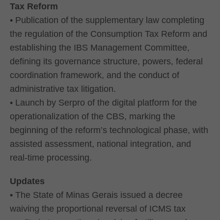
Tax Reform
• Publication of the supplementary law completing
the regulation of the Consumption Tax Reform and
establishing the IBS Management Committee,
defining its governance structure, powers, federal
coordination framework, and the conduct of
administrative tax litigation.
• Launch by Serpro of the digital platform for the
operationalization of the CBS, marking the
beginning of the reform’s technological phase, with
assisted assessment, national integration, and
real-time processing.
Updates
• The State of Minas Gerais issued a decree
waiving the proportional reversal of ICMS tax