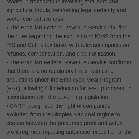
credits in transactions involving fertilizers and
agricultural inputs, reinforcing legal certainty and
sector competitiveness.
• The Brazilian Federal Revenue Service clarified
the rules regarding the exclusion of ICMS from the
PIS and Cofins tax base, with relevant impacts on
refunds, compensation, and credit utilization.
• The Brazilian Federal Revenue Service confirmed
that there are no regulatory limits restricting
deductions under the Employee Meal Program
(PAT), allowing full deduction for IRPJ purposes, in
accordance with the governing legislation.
• CARF recognized the right of companies
excluded from the Simples Nacional regime to
choose between the presumed profit and actual
profit regimes, rejecting automatic imposition of the