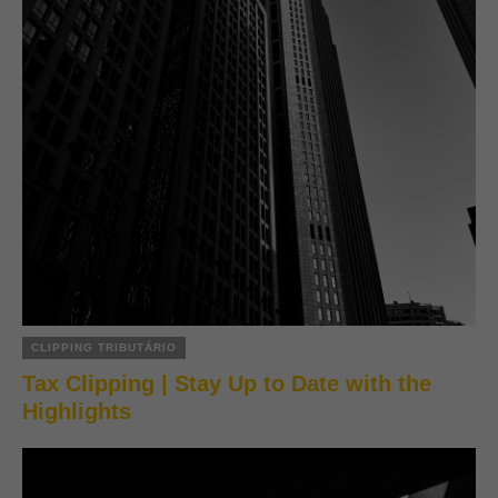
CLIPPING TRIBUTÁRIO
Tax Clipping | Stay Up to Date with the
Highlights