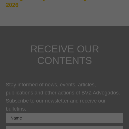
2026
RECEIVE OUR
CONTENTS
Stay informed of news, events, articles,
publications and other actions of BVZ Advogados.
Subscribe to our newsletter and receive our
bulletins.