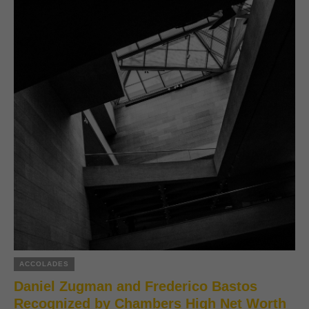
ACCOLADES
Daniel Zugman and Frederico Bastos
Recognized by Chambers High Net Worth