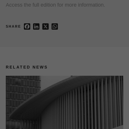
Access the full edition for more information.
Facebook
LinkedIn
X
WhatsApp
SHARE
RELATED NEWS