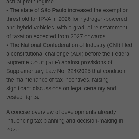
actual profit regime.
• The state of São Paulo increased the exemption
threshold for IPVA in 2026 for hydrogen-powered
and hybrid vehicles, with a gradual reinstatement
of taxation expected from 2027 onwards.
• The National Confederation of Industry (CNI) filed
a constitutional challenge (ADI) before the Federal
Supreme Court (STF) against provisions of
Supplementary Law No. 224/2025 that condition
the maintenance of tax incentives, raising
significant discussions on legal certainty and
vested rights.
A concise overview of developments already
influencing tax planning and decision-making in
2026.