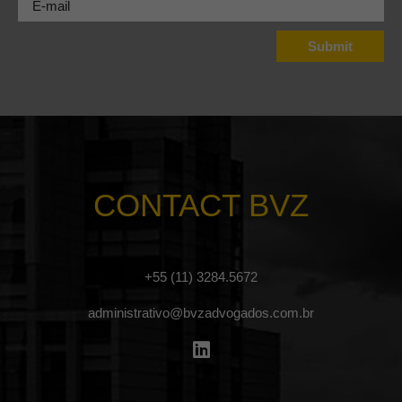
CONTACT BVZ
+55 (11) 3284.5672
administrativo@bvzadvogados.com.br