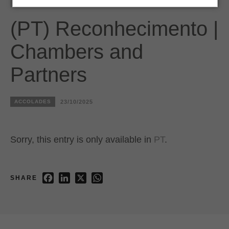
(PT) Reconhecimento |
Chambers and
Partners
ACCOLADES
23/10/2025
Sorry, this entry is only available in
PT
.
Facebook
LinkedIn
X
WhatsApp
SHARE