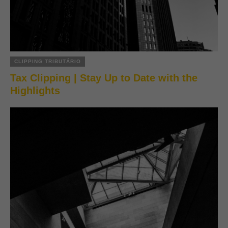
CLIPPING TRIBUTÁRIO
Tax Clipping | Stay Up to Date with the
Highlights