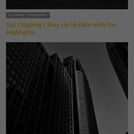
CLIPPING TRIBUTÁRIO
Tax Clipping | Stay Up to Date with the
Highlights