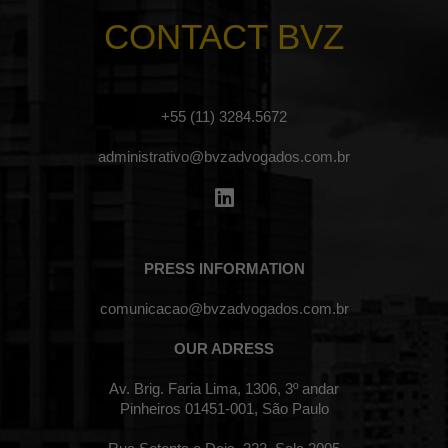
CONTACT BVZ
+55 (11) 3284.5672
administrativo@bvzadvogados.com.br
PRESS INFORMATION
comunicacao@bvzadvogados.com.br
OUR ADRESS
Av. Brig. Faria Lima, 1306, 3º andar
Pinheiros 01451-001, São Paulo