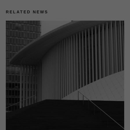
RELATED NEWS