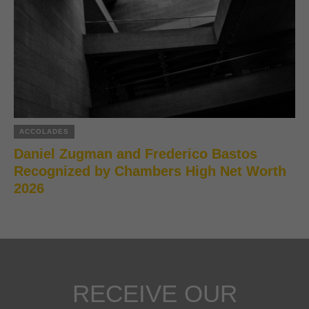
ACCOLADES
Daniel Zugman and Frederico Bastos
Recognized by Chambers High Net Worth
2026
RECEIVE OUR