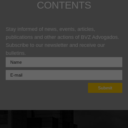
CONTENTS
Stay informed of news, events, articles,
publications and other actions of BVZ Advogados.
Subscribe to our newsletter and receive our
bulletins.