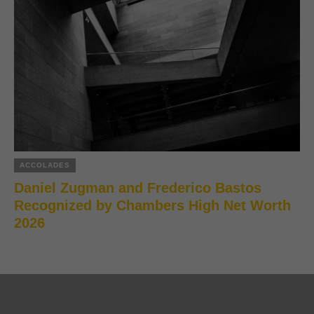
ACCOLADES
Daniel Zugman and Frederico Bastos
Recognized by Chambers High Net Worth
2026