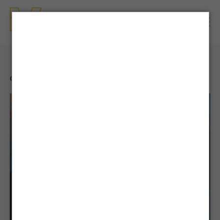
CONTENTS
| NEWS