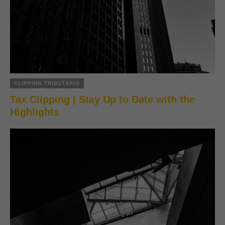
CLIPPING TRIBUTÁRIO
Tax Clipping | Stay Up to Date with the
Highlights