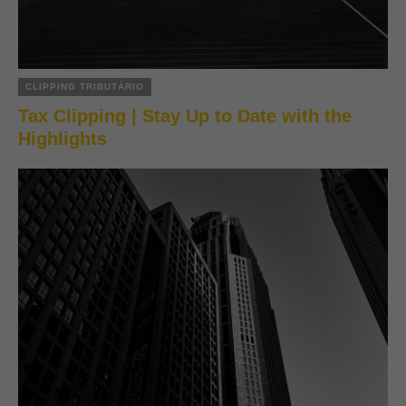
CLIPPING TRIBUTÁRIO
Tax Clipping | Stay Up to Date with the
Highlights