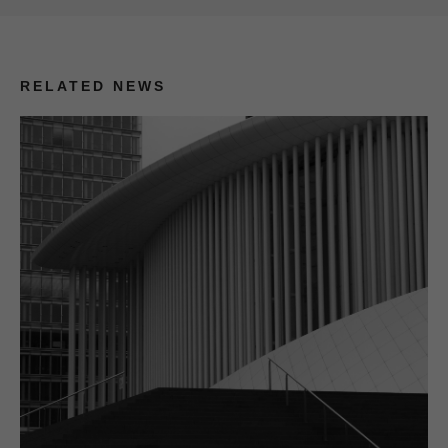
RELATED NEWS