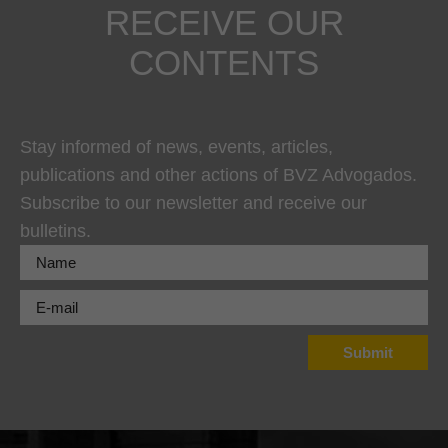
RECEIVE OUR
CONTENTS
Stay informed of news, events, articles,
publications and other actions of BVZ Advogados.
Subscribe to our newsletter and receive our
bulletins.