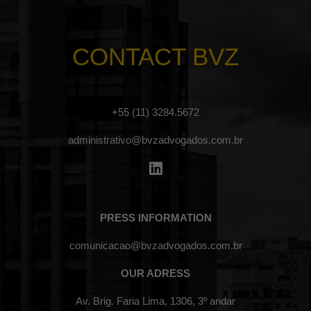
CONTACT BVZ
+55 (11) 3284.5672
administrativo@bvzadvogados.com.br
PRESS INFORMATION
comunicacao@bvzadvogados.com.br
OUR ADRESS
Av. Brig. Faria Lima, 1306, 3º andar