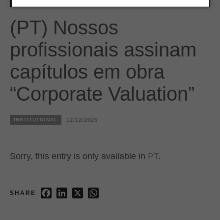
(PT) Nossos
profissionais assinam
capítulos em obra
“Corporate Valuation”
INSTITUTIONAL
12/12/2025
Sorry, this entry is only available in
PT
.
Facebook
LinkedIn
X
WhatsApp
SHARE