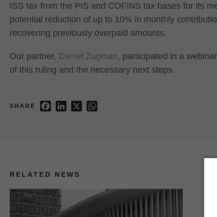
ISS tax from the PIS and COFINS tax bases for its m
potential reduction of up to 10% in monthly contribution
recovering previously overpaid amounts.
Our partner,
Daniel Zugman
, participated in a webin
of this ruling and the necessary next steps.
Facebook
LinkedIn
X
WhatsApp
SHARE
RELATED NEWS