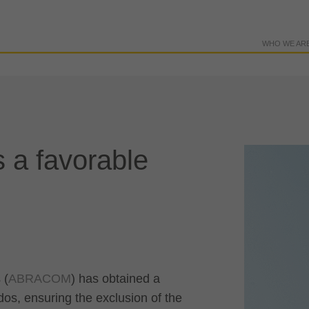
WHO WE AR
 a favorable
 (
ABRACOM
) has obtained a
dos, ensuring the exclusion of the