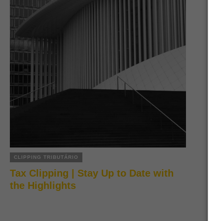
CLIPPING TRIBUTÁRIO
Tax Clipping | Stay Up to Date with
the Highlights