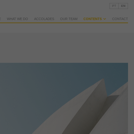
PT
EN
E
WHAT WE DO
ACCOLADES
OUR TEAM
CONTENTS
CONTACT