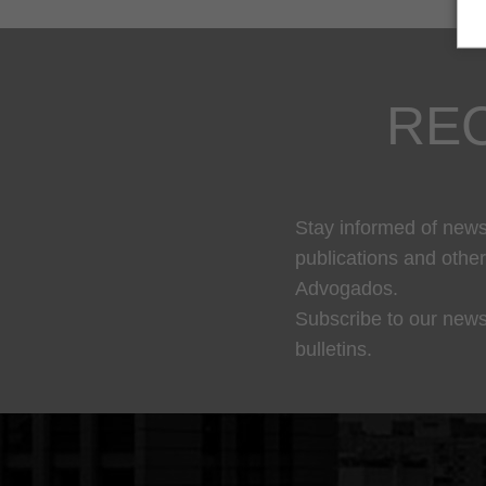
RE
Stay informed of news,
publications and othe
Advogados.
Subscribe to our news
bulletins.