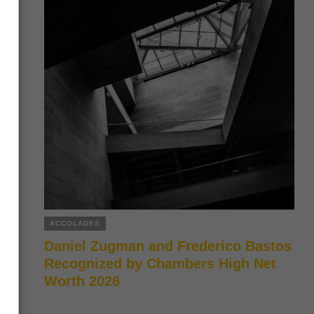
ACCOLADES
Daniel Zugman and Frederico Bastos
Recognized by Chambers High Net
Worth 2026