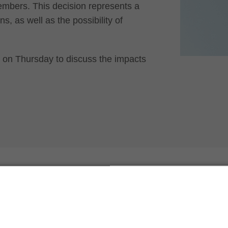
embers. This decision represents a
s, as well as the possibility of
ar on Thursday to discuss the impacts