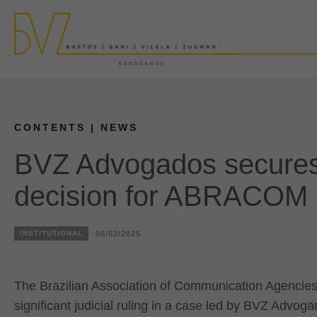
CONTENTS
| NEWS
BVZ Advogados secures
decision for ABRACOM
INSTITUTIONAL
06/02/2025
The Brazilian Association of Communication Agencies
significant judicial ruling in a case led by BVZ Advoga