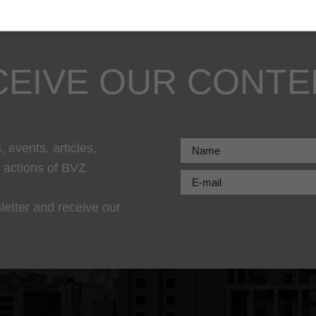
CEIVE OUR CONTE
 events, articles,
r actions of BVZ
letter and receive our